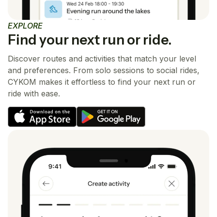
EXPLORE
Find your next run or ride.
Discover routes and activities that match your level
and preferences. From solo sessions to social rides,
CYKOM makes it effortless to find your next run or
ride with ease.