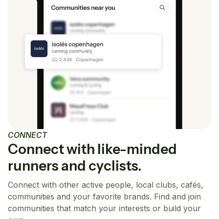
CONNECT
Connect with like-minded
runners and cyclists.
Connect with other active people, local clubs, cafés,
communities and your favorite brands. Find and join
communities that match your interests or build your