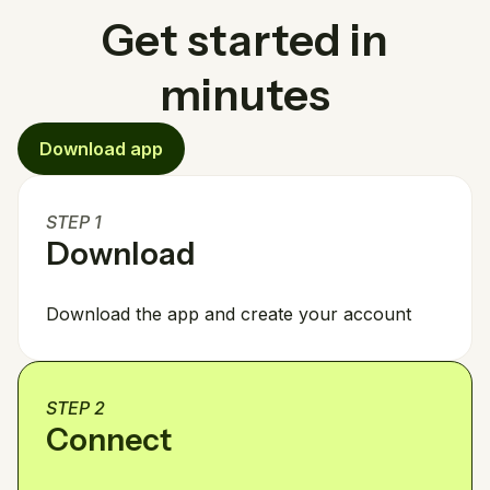
Get started in
minutes
Download app
STEP 1
Download
Download the app and create your account
STEP 2
Connect