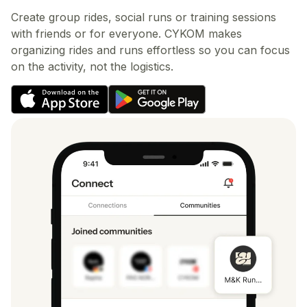
Create group rides, social runs or training sessions
with friends or for everyone. CYKOM makes
organizing rides and runs effortless so you can focus
on the activity, not the logistics.