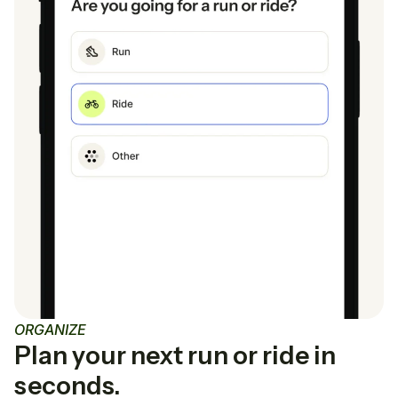
ORGANIZE
Plan your next run or ride in
seconds.