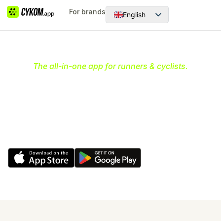
For brands
English
Dansk
The all-in-one app for runners & cyclists.
Your ultimate community hub
for running & cycling
Discover and join communities, organize and create
runs & rides and earn rewards while having fun and
being active.