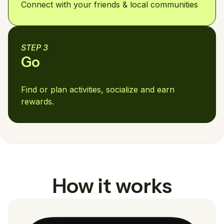
Connect with your friends & local communities
STEP 3
Go
Find or plan activities, socialize and earn
rewards.
How it works