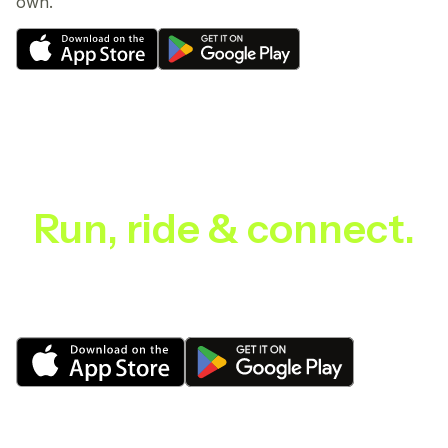
own.
Run, ride & connect.
Discover, connect and ride with your community.
CYKOM makes it easy to find, plan and enjoy every
ride and run, from local loops to epic adventures.