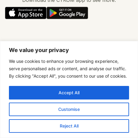
We value your privacy
We use cookies to enhance your browsing experience,
serve personalised ads or content, and analyse our traffic.
By clicking "Accept All", you consent to our use of cookies.
Accept All
Customise
Reject All