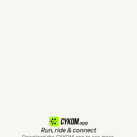
Run, ride & connect
Download the CYKOM app to see more.